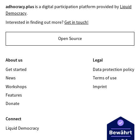
adhocracy.plus
is a digital participation platform provided by
Liquid
Democracy
.
Interested in finding out more?
Get in touch!
Open Source
About us
Legal
Get started
Data protection policy
News
Terms of use
Workshops
Imprint
Features
Donate
Connect
Liquid Democracy