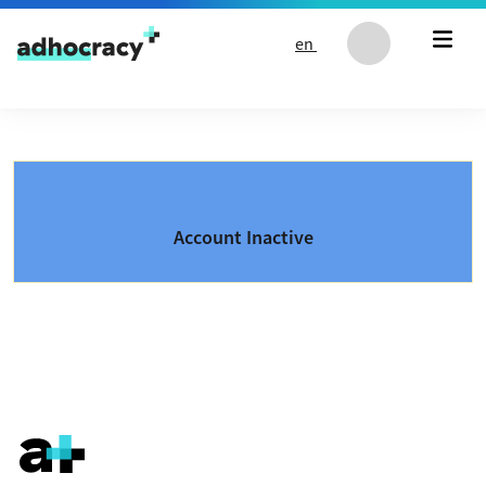
Skip to content
en
Account Inactive