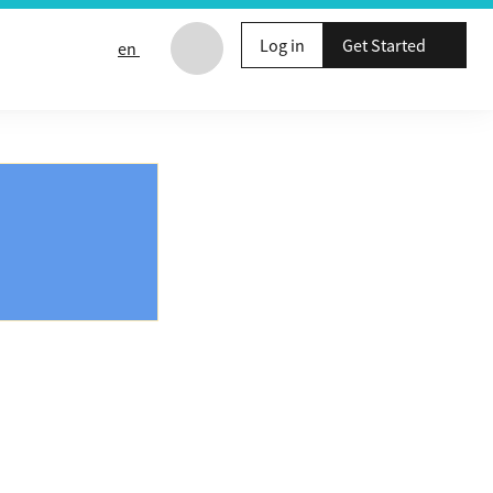
Log in
Get Started
en