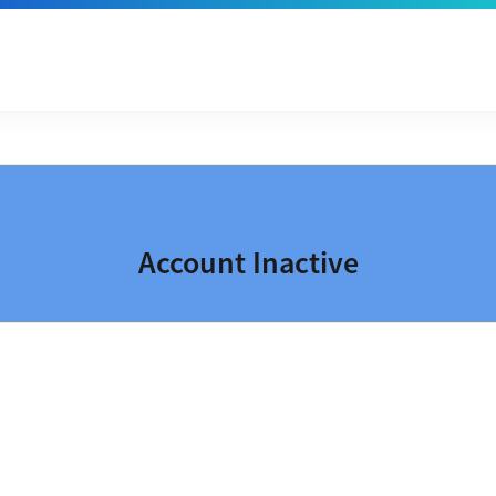
Account Inactive