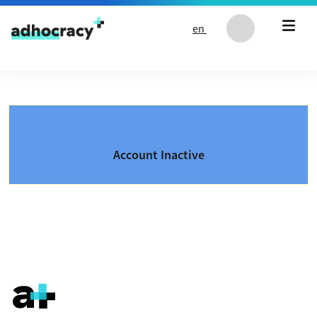
Skip to content
en
Account Inactive