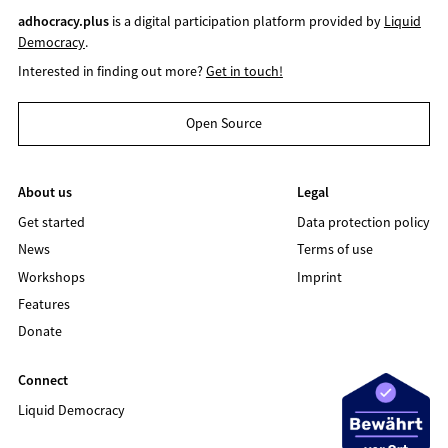
adhocracy.plus
is a digital participation platform provided by
Liquid
Democracy
.
Interested in finding out more?
Get in touch!
Open Source
About us
Legal
Get started
Data protection policy
News
Terms of use
Workshops
Imprint
Features
Donate
Connect
Liquid Democracy