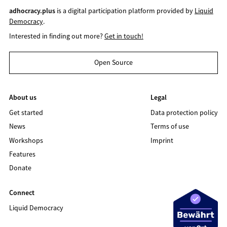
adhocracy.plus
is a digital participation platform provided by
Liquid
Democracy
.
Interested in finding out more?
Get in touch!
Open Source
About us
Legal
Get started
Data protection policy
News
Terms of use
Workshops
Imprint
Features
Donate
Connect
Liquid Democracy