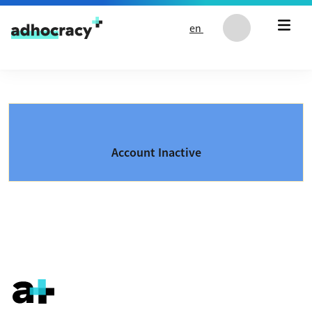
Skip to content
en
Account Inactive