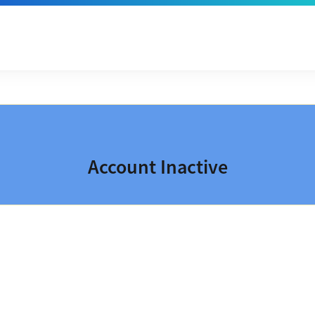
Account Inactive