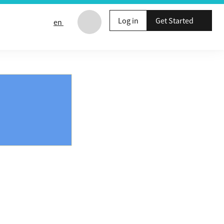
Log in
Get Started
en