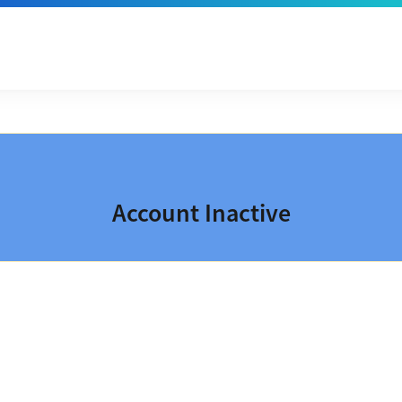
Account Inactive