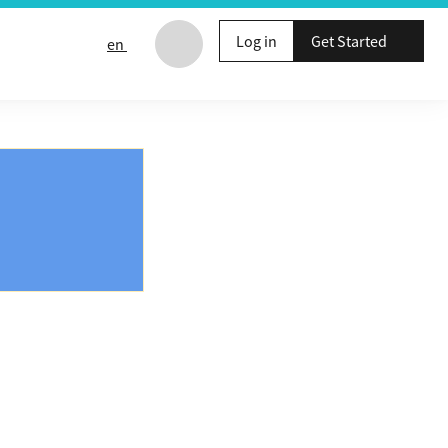
Log in
Get Started
en