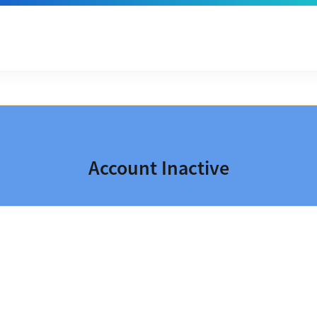
Account Inactive