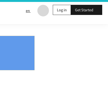
Log in
Get Started
en