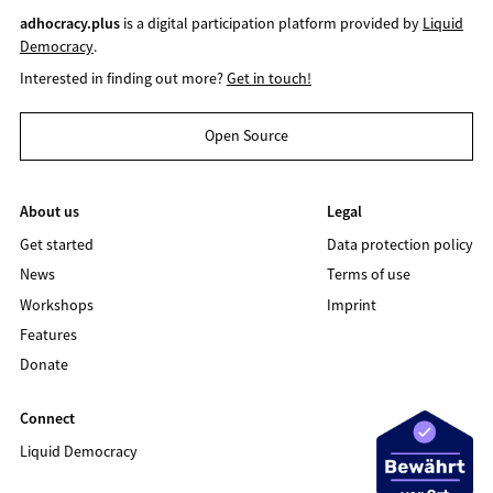
adhocracy.plus
is a digital participation platform provided by
Liquid
Democracy
.
Interested in finding out more?
Get in touch!
Open Source
About us
Legal
Get started
Data protection policy
News
Terms of use
Workshops
Imprint
Features
Donate
Connect
Liquid Democracy