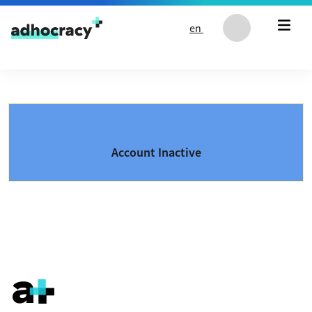
Skip to content
en
Account Inactive