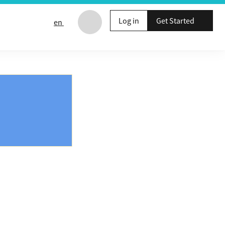
Log in
Get Started
en