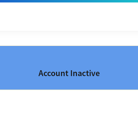
Account Inactive