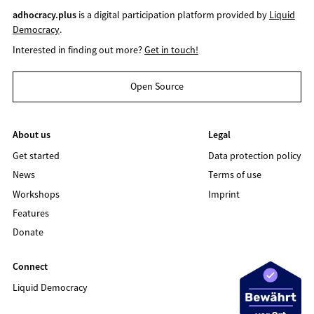
adhocracy.plus
is a digital participation platform provided by
Liquid
Democracy
.
Interested in finding out more?
Get in touch!
Open Source
About us
Legal
Get started
Data protection policy
News
Terms of use
Workshops
Imprint
Features
Donate
Connect
Liquid Democracy