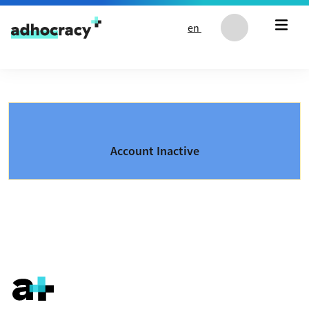
Skip to content
en
Account Inactive