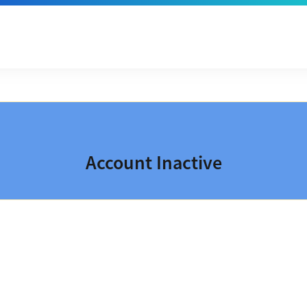
Account Inactive