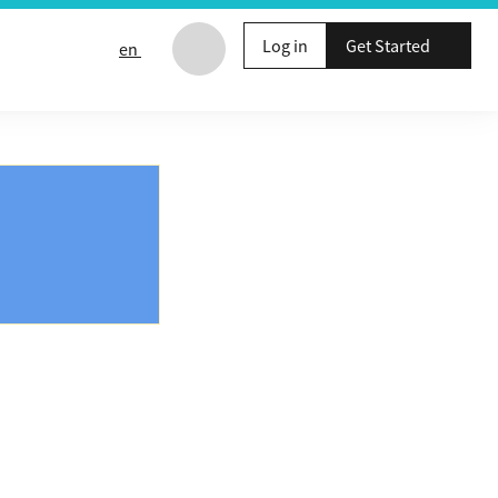
Log in
Get Started
en