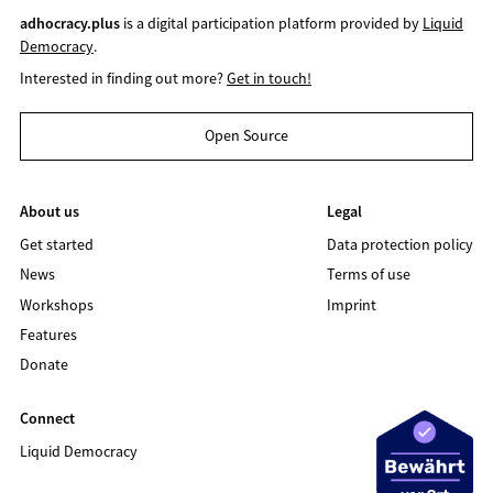
adhocracy.plus
is a digital participation platform provided by
Liquid
Democracy
.
Interested in finding out more?
Get in touch!
Open Source
About us
Legal
Get started
Data protection policy
News
Terms of use
Workshops
Imprint
Features
Donate
Connect
Liquid Democracy