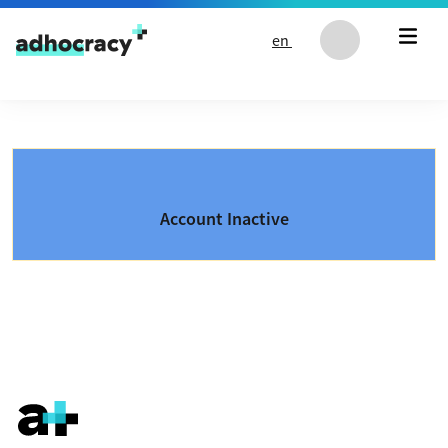
Skip to content
en
Account Inactive