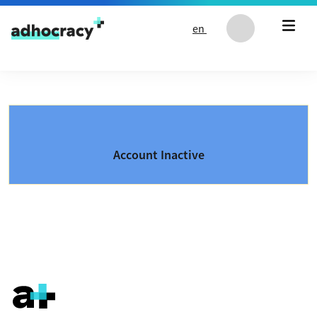
Skip to content
en
Account Inactive