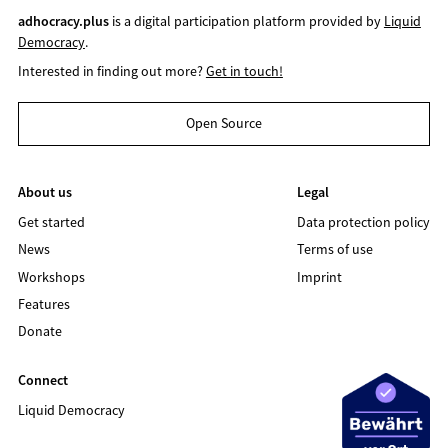
adhocracy.plus
is a digital participation platform provided by
Liquid
Democracy
.
Interested in finding out more?
Get in touch!
Open Source
About us
Legal
Get started
Data protection policy
News
Terms of use
Workshops
Imprint
Features
Donate
Connect
Liquid Democracy