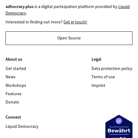
adhocracy.plus
is a digital participation platform provided by
Liquid
Democracy
.
Interested in finding out more?
Get in touch!
Open Source
About us
Legal
Get started
Data protection policy
News
Terms of use
Workshops
Imprint
Features
Donate
Connect
Liquid Democracy