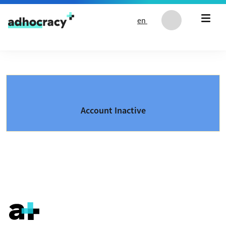
Skip to content
en
Account Inactive