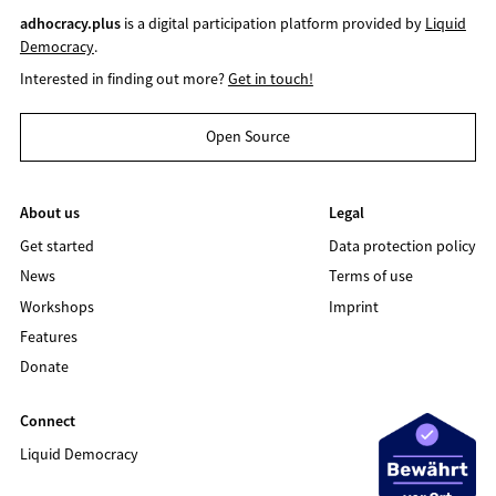
adhocracy.plus
is a digital participation platform provided by
Liquid
Democracy
.
Interested in finding out more?
Get in touch!
Open Source
About us
Legal
Get started
Data protection policy
News
Terms of use
Workshops
Imprint
Features
Donate
Connect
Liquid Democracy