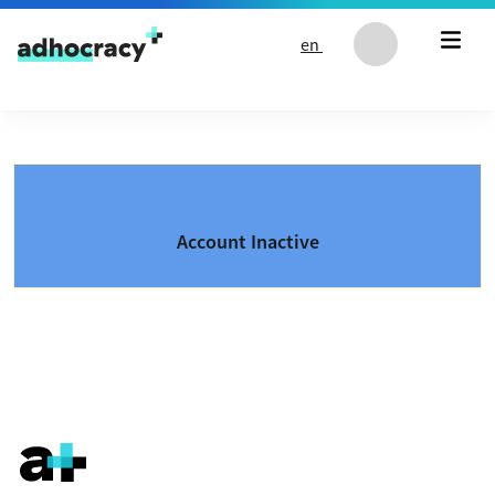
Skip to content
en
Account Inactive