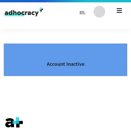
Skip to content
en
Account Inactive