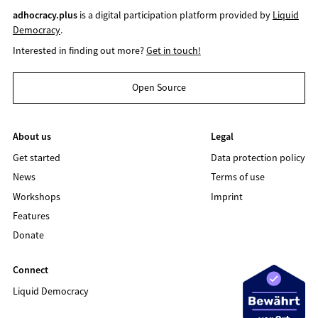
adhocracy.plus
is a digital participation platform provided by
Liquid
Democracy
.
Interested in finding out more?
Get in touch!
Open Source
About us
Legal
Get started
Data protection policy
News
Terms of use
Workshops
Imprint
Features
Donate
Connect
Liquid Democracy