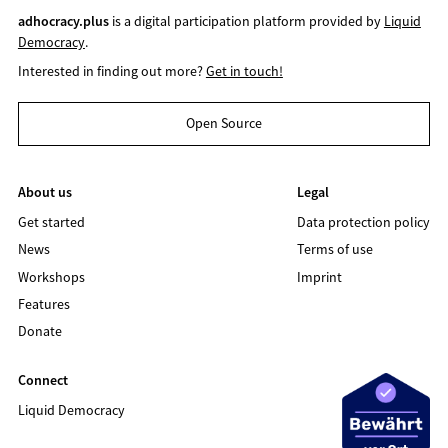
adhocracy.plus
is a digital participation platform provided by
Liquid
Democracy
.
Interested in finding out more?
Get in touch!
Open Source
About us
Legal
Get started
Data protection policy
News
Terms of use
Workshops
Imprint
Features
Donate
Connect
Liquid Democracy