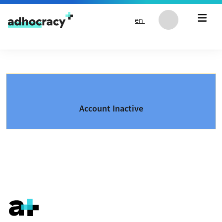
Skip to content
en
Account Inactive