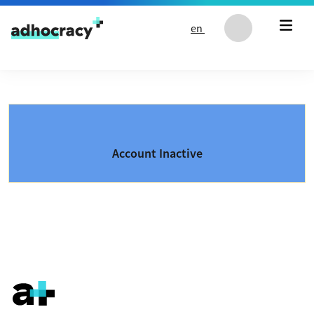
Skip to content
en
Account Inactive