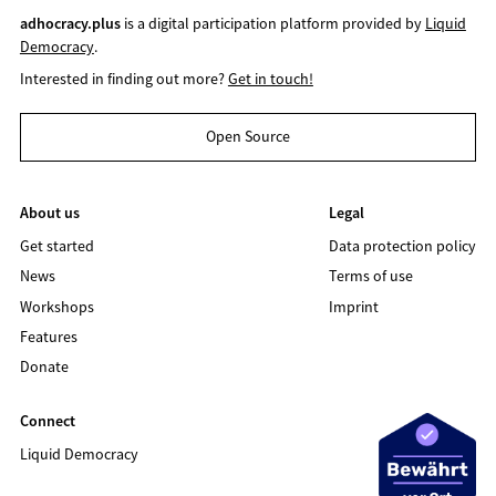
adhocracy.plus
is a digital participation platform provided by
Liquid
Democracy
.
Interested in finding out more?
Get in touch!
Open Source
About us
Legal
Get started
Data protection policy
News
Terms of use
Workshops
Imprint
Features
Donate
Connect
Liquid Democracy