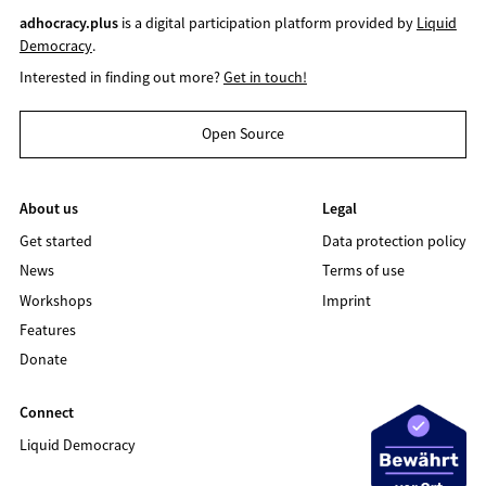
adhocracy.plus
is a digital participation platform provided by
Liquid
Democracy
.
Interested in finding out more?
Get in touch!
Open Source
About us
Legal
Get started
Data protection policy
News
Terms of use
Workshops
Imprint
Features
Donate
Connect
Liquid Democracy