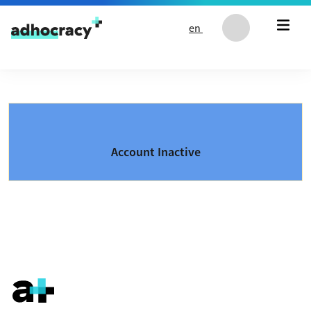
Skip to content
en
Account Inactive