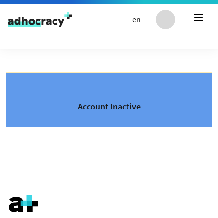
Skip to content
en
Account Inactive