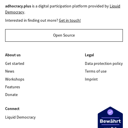
adhocracy.plus
is a digital participation platform provided by
Liquid
Democracy
.
Interested in finding out more?
Get in touch!
Open Source
About us
Legal
Get started
Data protection policy
News
Terms of use
Workshops
Imprint
Features
Donate
Connect
Liquid Democracy