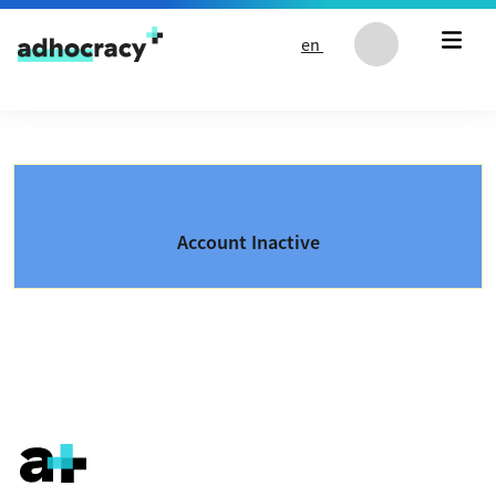
Skip to content
en
Account Inactive