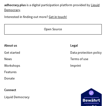
adhocracy.plus
is a digital participation platform provided by
Liquid
Democracy
.
Interested in finding out more?
Get in touch!
Open Source
About us
Legal
Get started
Data protection policy
News
Terms of use
Workshops
Imprint
Features
Donate
Connect
Liquid Democracy