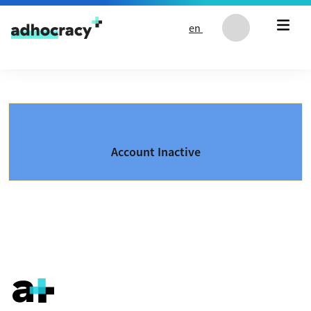
Skip to content
en
Account Inactive