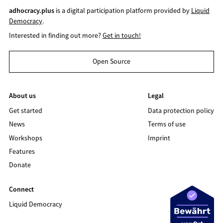
adhocracy.plus
is a digital participation platform provided by
Liquid
Democracy
.
Interested in finding out more?
Get in touch!
Open Source
About us
Legal
Get started
Data protection policy
News
Terms of use
Workshops
Imprint
Features
Donate
Connect
Liquid Democracy