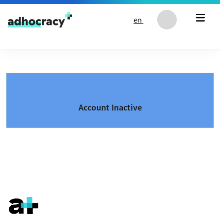
Skip to content
en
Account Inactive