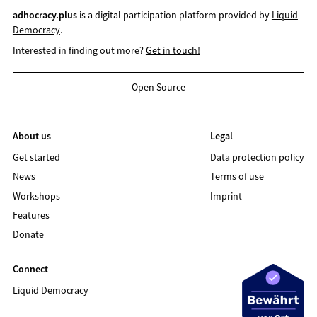
adhocracy.plus
is a digital participation platform provided by
Liquid
Democracy
.
Interested in finding out more?
Get in touch!
Open Source
About us
Legal
Get started
Data protection policy
News
Terms of use
Workshops
Imprint
Features
Donate
Connect
Liquid Democracy