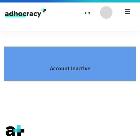
Skip to content
en
Account Inactive