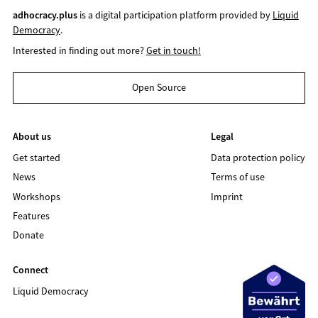
adhocracy.plus
is a digital participation platform provided by
Liquid
Democracy
.
Interested in finding out more?
Get in touch!
Open Source
About us
Legal
Get started
Data protection policy
News
Terms of use
Workshops
Imprint
Features
Donate
Connect
Liquid Democracy