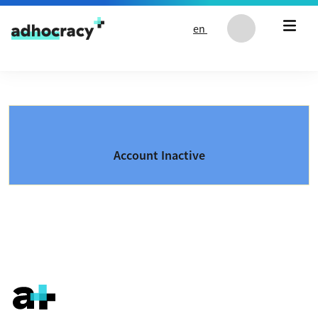
Skip to content
en
Account Inactive