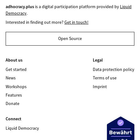
adhocracy.plus
is a digital participation platform provided by
Liquid
Democracy
.
Interested in finding out more?
Get in touch!
Open Source
About us
Legal
Get started
Data protection policy
News
Terms of use
Workshops
Imprint
Features
Donate
Connect
Liquid Democracy