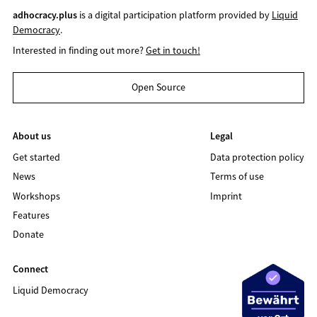
adhocracy.plus
is a digital participation platform provided by
Liquid
Democracy
.
Interested in finding out more?
Get in touch!
Open Source
About us
Legal
Get started
Data protection policy
News
Terms of use
Workshops
Imprint
Features
Donate
Connect
Liquid Democracy