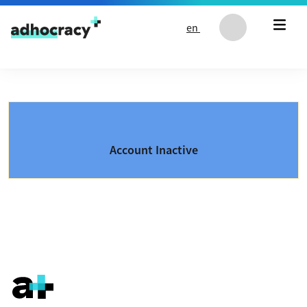
Skip to content
en
Account Inactive