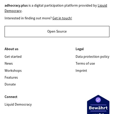
adhocracy.plus
is a digital participation platform provided by
Liquid
Democracy
.
Interested in finding out more?
Get in touch!
Open Source
About us
Legal
Get started
Data protection policy
News
Terms of use
Workshops
Imprint
Features
Donate
Connect
Liquid Democracy