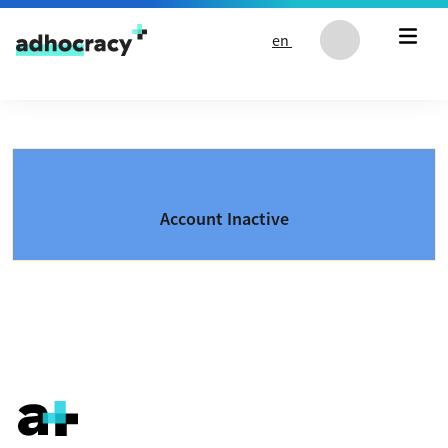
Skip to content
en
Account Inactive