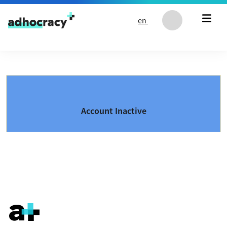
Skip to content
en
Account Inactive