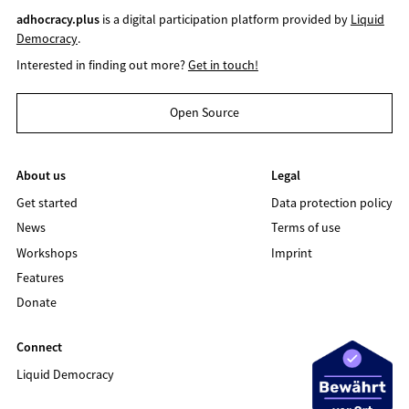
adhocracy.plus
is a digital participation platform provided by
Liquid
Democracy
.
Interested in finding out more?
Get in touch!
Open Source
About us
Legal
Get started
Data protection policy
News
Terms of use
Workshops
Imprint
Features
Donate
Connect
Liquid Democracy