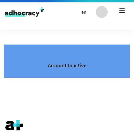
Skip to content
en
Account Inactive