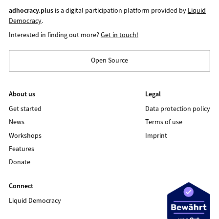
adhocracy.plus
is a digital participation platform provided by
Liquid
Democracy
.
Interested in finding out more?
Get in touch!
Open Source
About us
Legal
Get started
Data protection policy
News
Terms of use
Workshops
Imprint
Features
Donate
Connect
Liquid Democracy