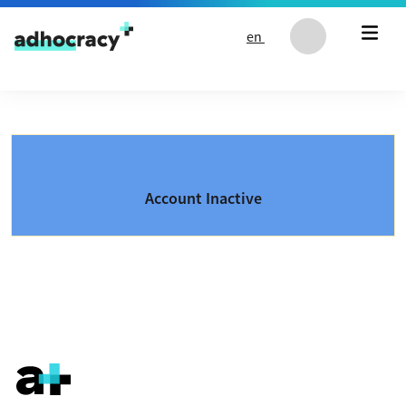
Skip to content
en
Account Inactive