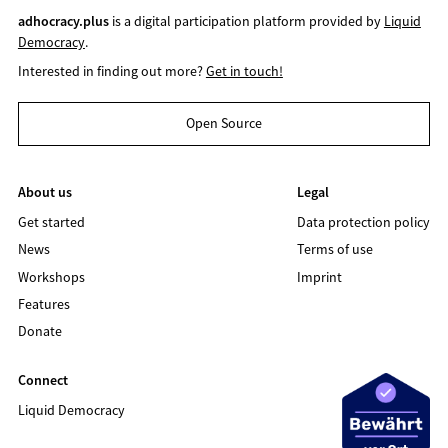
adhocracy.plus
is a digital participation platform provided by
Liquid
Democracy
.
Interested in finding out more?
Get in touch!
Open Source
About us
Legal
Get started
Data protection policy
News
Terms of use
Workshops
Imprint
Features
Donate
Connect
Liquid Democracy