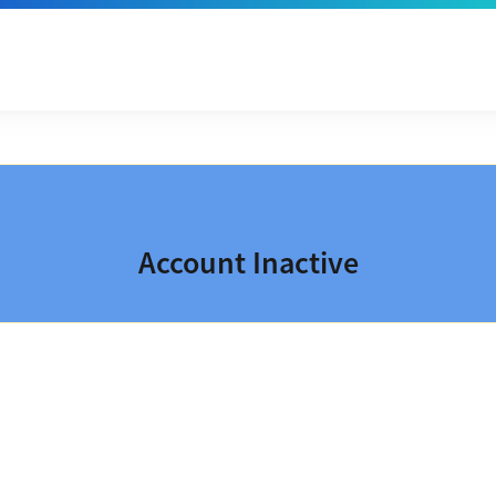
Account Inactive