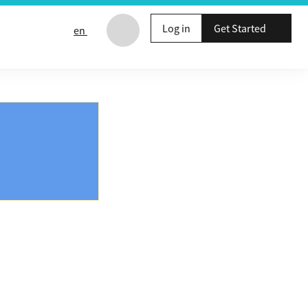
Log in
Get Started
en