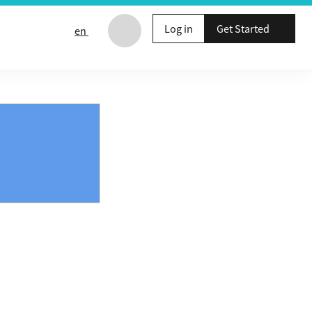
Log in
Get Started
en