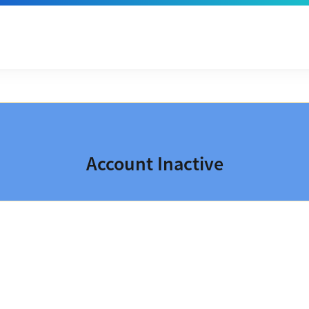
Account Inactive