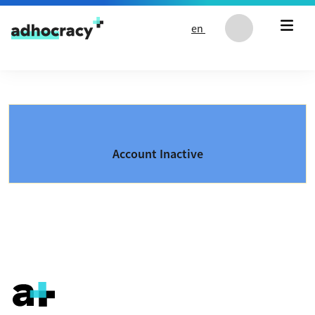
Skip to content
en
Account Inactive