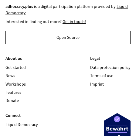
adhocracy.plus
is a digital participation platform provided by
Liquid
Democracy
.
Interested in finding out more?
Get in touch!
Open Source
About us
Legal
Get started
Data protection policy
News
Terms of use
Workshops
Imprint
Features
Donate
Connect
Liquid Democracy