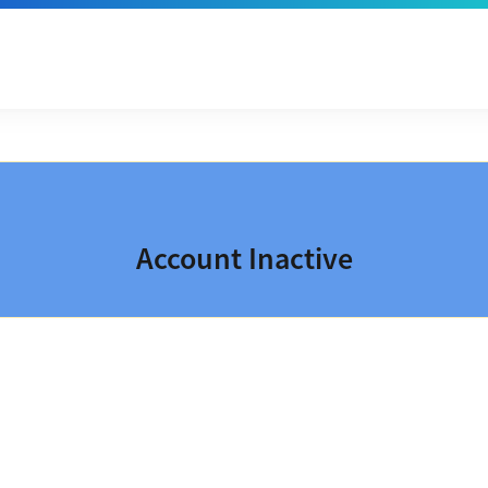
Account Inactive