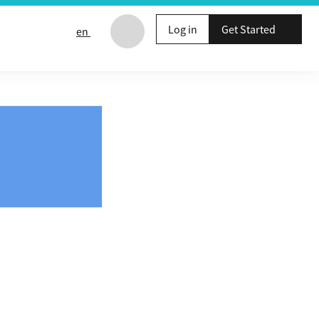
Log in
Get Started
en