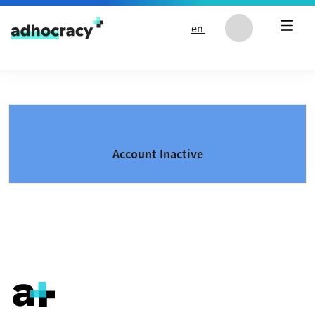
Skip to content
en
Account Inactive