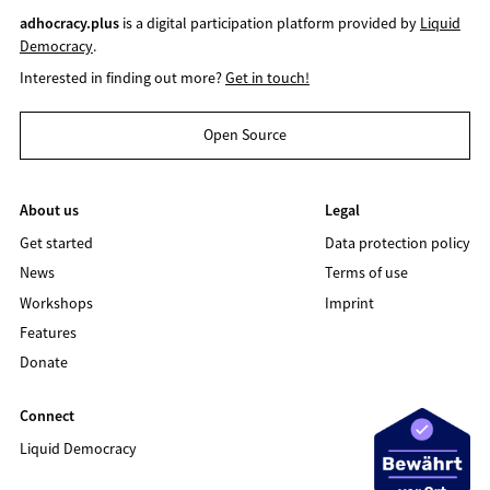
adhocracy.plus
is a digital participation platform provided by
Liquid
Democracy
.
Interested in finding out more?
Get in touch!
Open Source
About us
Legal
Get started
Data protection policy
News
Terms of use
Workshops
Imprint
Features
Donate
Connect
Liquid Democracy