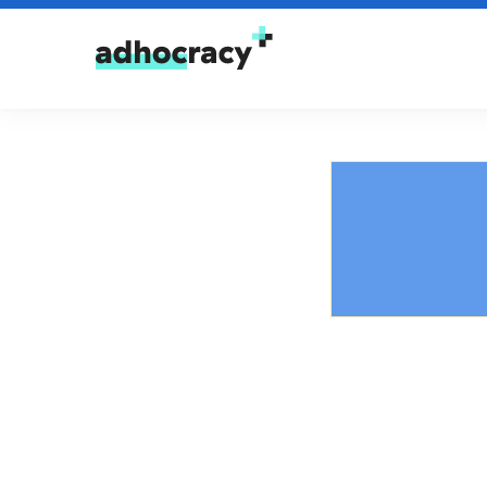
Skip to content