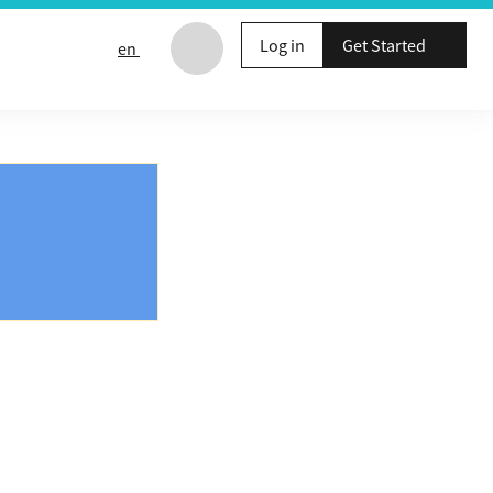
Log in
Get Started
en