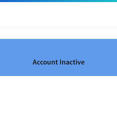
Account Inactive