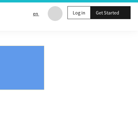
Log in
Get Started
en