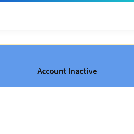
Account Inactive