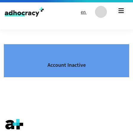
Skip to content
en
Account Inactive