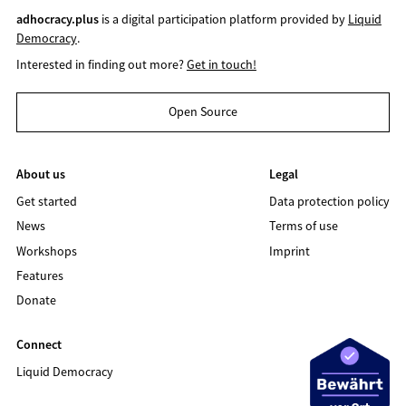
adhocracy.plus
is a digital participation platform provided by
Liquid
Democracy
.
Interested in finding out more?
Get in touch!
Open Source
About us
Legal
Get started
Data protection policy
News
Terms of use
Workshops
Imprint
Features
Donate
Connect
Liquid Democracy