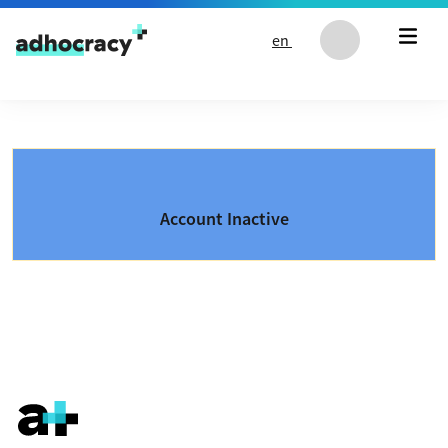
Skip to content
en
Account Inactive