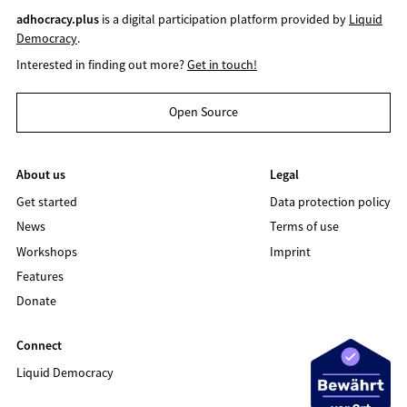
adhocracy.plus
is a digital participation platform provided by
Liquid
Democracy
.
Interested in finding out more?
Get in touch!
Open Source
About us
Legal
Get started
Data protection policy
News
Terms of use
Workshops
Imprint
Features
Donate
Connect
Liquid Democracy