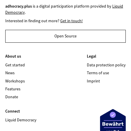
adhocracy.plus
is a digital participation platform provided by
Liquid
Democracy
.
Interested in finding out more?
Get in touch!
Open Source
About us
Legal
Get started
Data protection policy
News
Terms of use
Workshops
Imprint
Features
Donate
Connect
Liquid Democracy