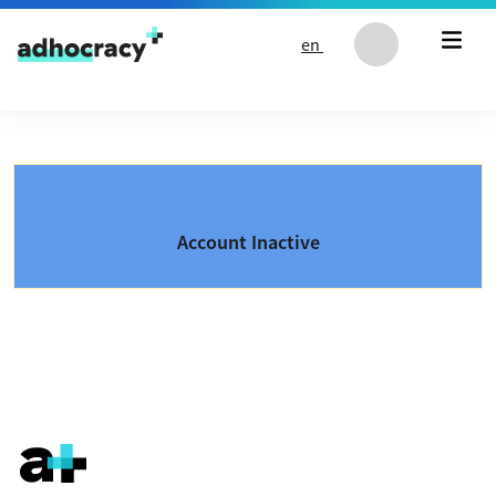
Skip to content
en
Account Inactive