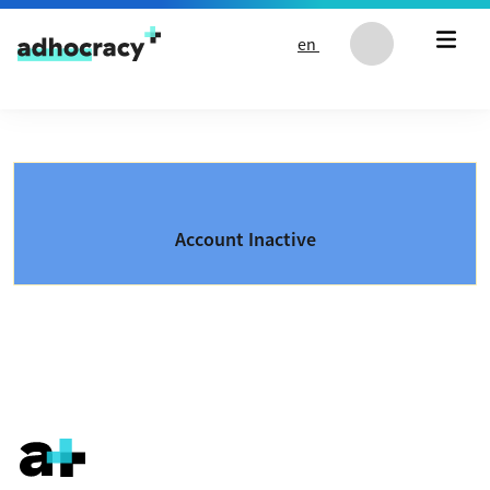
Skip to content
en
Account Inactive