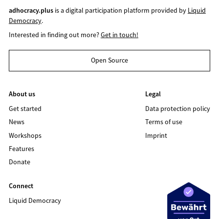
adhocracy.plus
is a digital participation platform provided by
Liquid
Democracy
.
Interested in finding out more?
Get in touch!
Open Source
About us
Legal
Get started
Data protection policy
News
Terms of use
Workshops
Imprint
Features
Donate
Connect
Liquid Democracy