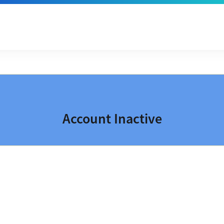
Account Inactive