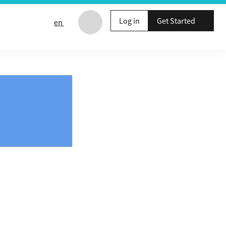
Log in
Get Started
en