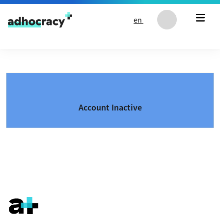
Skip to content
en
Account Inactive