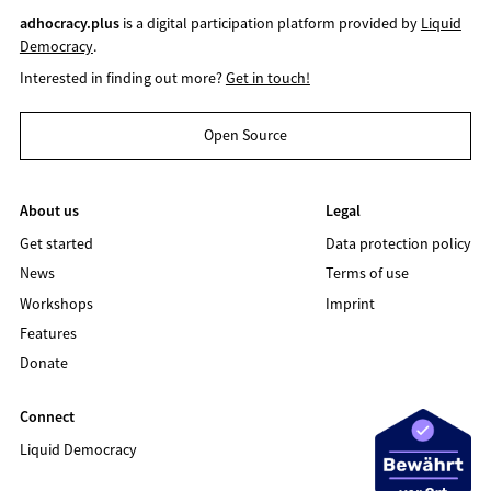
adhocracy.plus
is a digital participation platform provided by
Liquid
Democracy
.
Interested in finding out more?
Get in touch!
Open Source
About us
Legal
Get started
Data protection policy
News
Terms of use
Workshops
Imprint
Features
Donate
Connect
Liquid Democracy