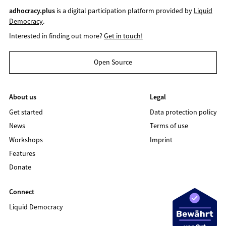
adhocracy.plus
is a digital participation platform provided by
Liquid
Democracy
.
Interested in finding out more?
Get in touch!
Open Source
About us
Legal
Get started
Data protection policy
News
Terms of use
Workshops
Imprint
Features
Donate
Connect
Liquid Democracy