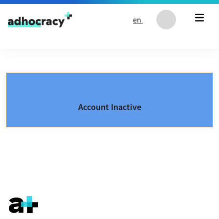
Skip to content
en
Account Inactive