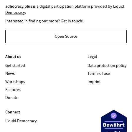
adhocracy.plus
is a digital participation platform provided by
Liquid
Democracy
.
Interested in finding out more?
Get in touch!
Open Source
About us
Legal
Get started
Data protection policy
News
Terms of use
Workshops
Imprint
Features
Donate
Connect
Liquid Democracy