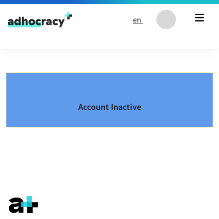
Skip to content
en
Account Inactive