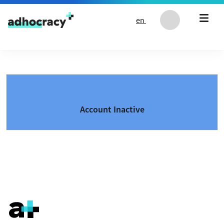
Skip to content
en
Account Inactive