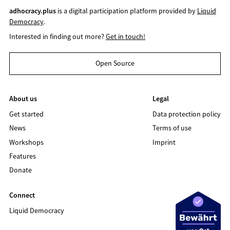
adhocracy.plus
is a digital participation platform provided by
Liquid
Democracy
.
Interested in finding out more?
Get in touch!
Open Source
About us
Legal
Get started
Data protection policy
News
Terms of use
Workshops
Imprint
Features
Donate
Connect
Liquid Democracy