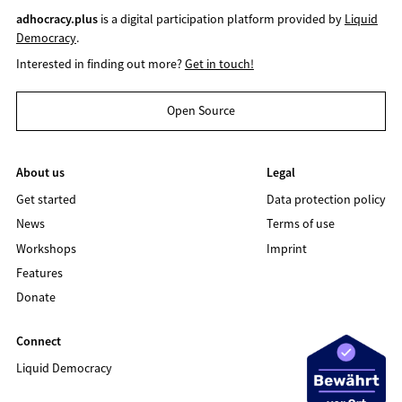
adhocracy.plus
is a digital participation platform provided by
Liquid
Democracy
.
Interested in finding out more?
Get in touch!
Open Source
About us
Legal
Get started
Data protection policy
News
Terms of use
Workshops
Imprint
Features
Donate
Connect
Liquid Democracy