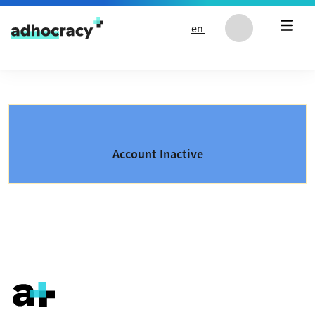
Skip to content
en
Account Inactive