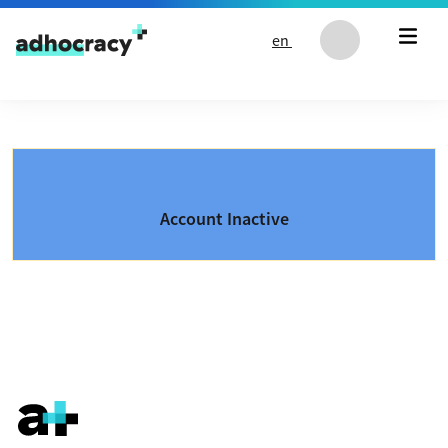
Skip to content
en
Account Inactive