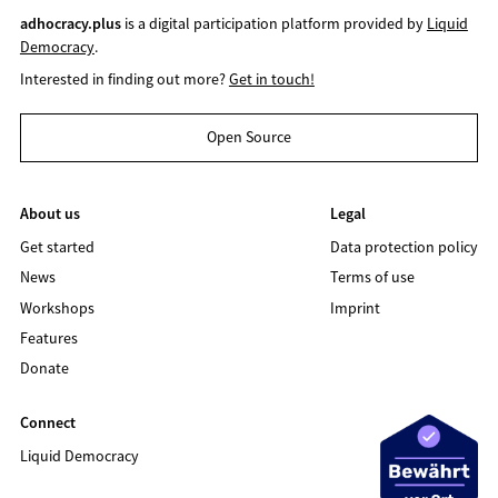
adhocracy.plus
is a digital participation platform provided by
Liquid
Democracy
.
Interested in finding out more?
Get in touch!
Open Source
About us
Legal
Get started
Data protection policy
News
Terms of use
Workshops
Imprint
Features
Donate
Connect
Liquid Democracy