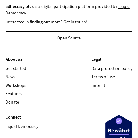
adhocracy.plus
is a digital participation platform provided by
Liquid
Democracy
.
Interested in finding out more?
Get in touch!
Open Source
About us
Legal
Get started
Data protection policy
News
Terms of use
Workshops
Imprint
Features
Donate
Connect
Liquid Democracy