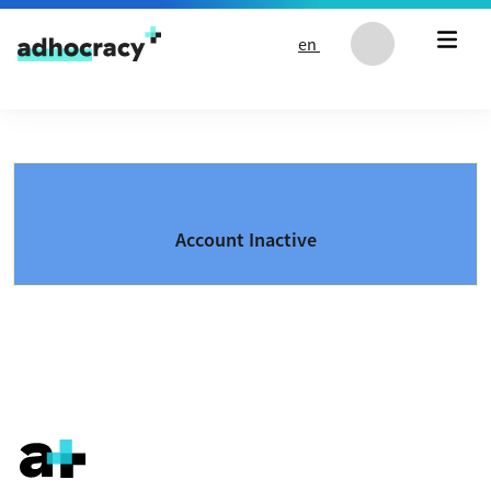
Skip to content
en
Account Inactive