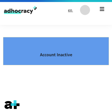
Skip to content
en
Account Inactive