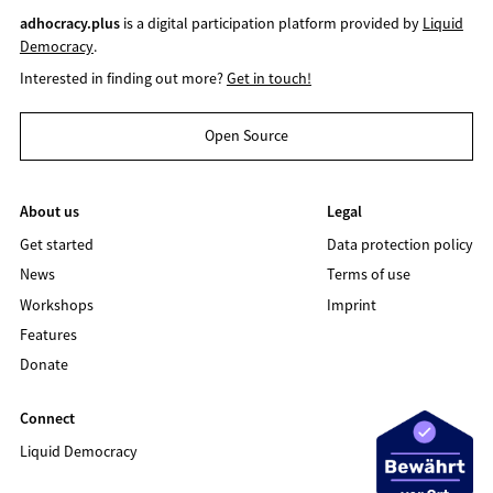
adhocracy.plus
is a digital participation platform provided by
Liquid
Democracy
.
Interested in finding out more?
Get in touch!
Open Source
About us
Legal
Get started
Data protection policy
News
Terms of use
Workshops
Imprint
Features
Donate
Connect
Liquid Democracy